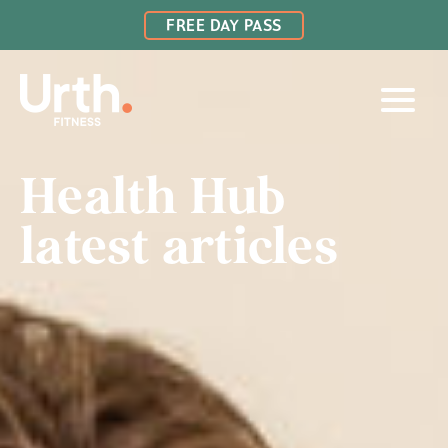
FREE DAY PASS
Health Hub
latest articles
LAMBTON
BELMONT
CHARLESTOWN