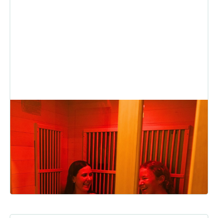
Infrared Sauna Benefits: The
Secret To Smarter Recovery
Whether you’re winding down after a big lift, loosening up tight
muscles, or simply craving a moment of calm, here’s...
READ MORE