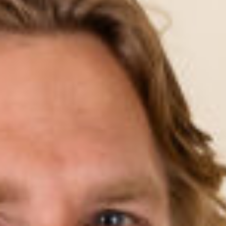
LAMBTON
CHARLESTOWN
BELMONT
ABOUT US
FAQS
WORKOUT GUIDE