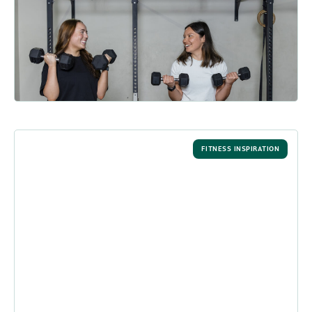
Actually Stick - intouch Magazine
The key to lasting resolutions? We share five simple ways to
build a better fitness habit this year....
READ MORE
FITNESS INSPIRATION