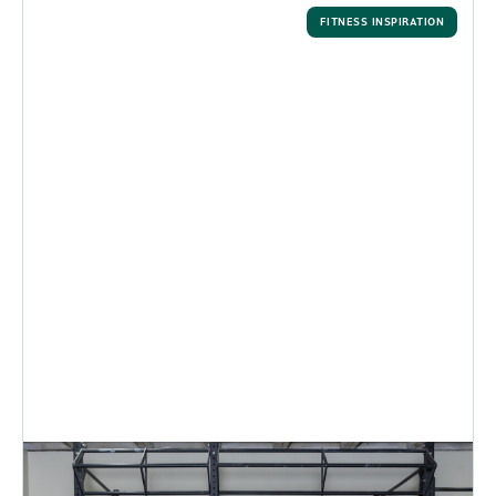
FITNESS INSPIRATION
Make Fitness Resolutions that