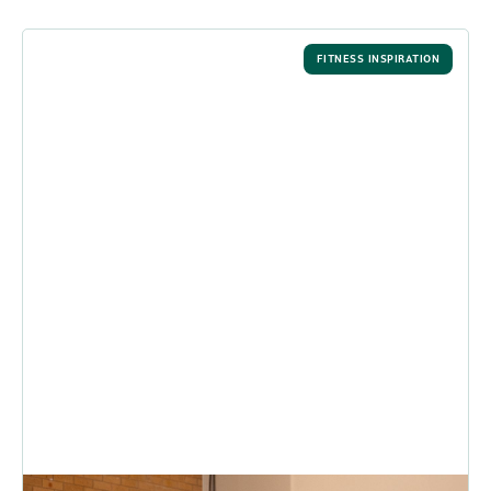
FITNESS INSPIRATION