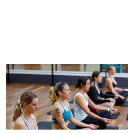
Winter Exercise: How to Stay
Consistent With Fitness During
the Colder Months
Think motivation is the reason your winter fitness routine keeps
slipping? The real obstacles are cold mornings, busy da...
READ MORE