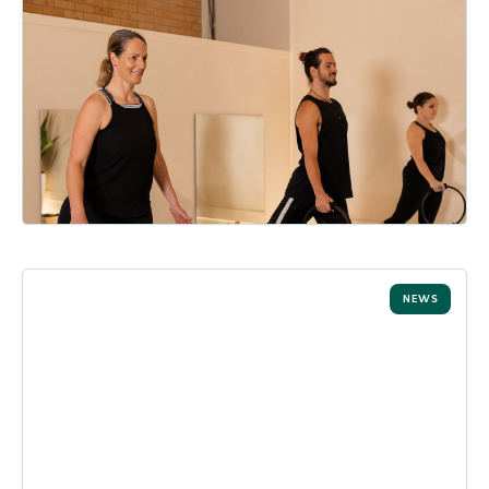
The Real Benefits of Reformer
Pilates (And Why Everyone’s
Talking About It)
Have you experienced the many benefits of reformer pilates?
From enhanced stability and flexibility to a stronger mind-b...
READ MORE
NEWS