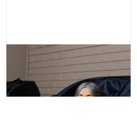
Move, Recover, Recharge | Putting
U First for 31 Years - intouch
Magazine
Feeling burnt out? Urth Fitness offers affordable gym
memberships, Pilates and a recovery lounge to help you recharge
an...
READ MORE