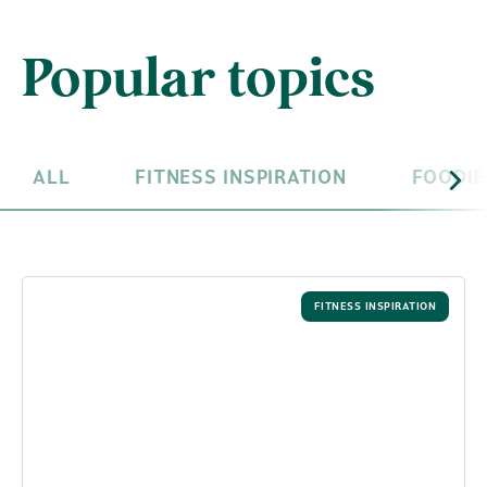
Popular topics
ALL
FITNESS INSPIRATION
FOODIE
FITNESS INSPIRATION