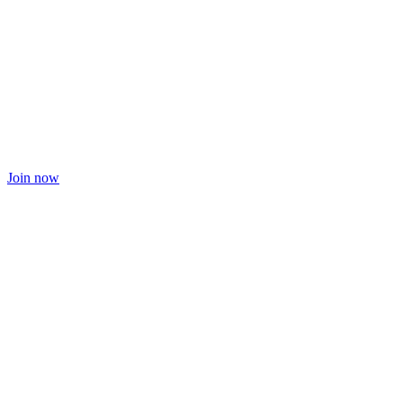
Join now