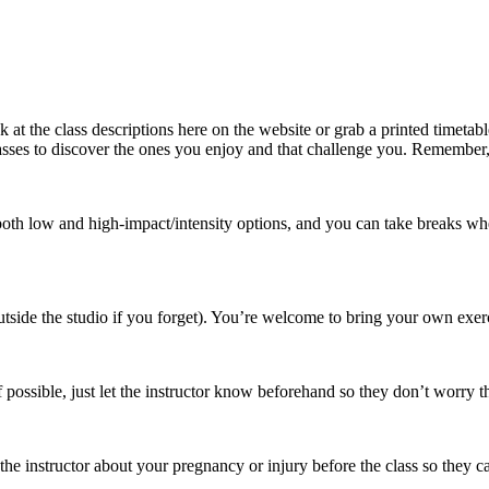
 at the class descriptions here on the website or grab a printed timetabl
asses to discover the ones you enjoy and that challenge you. Remember, i
both low and high-impact/intensity options, and you can take breaks whene
 outside the studio if you forget). You’re welcome to bring your own exe
f possible, just let the instructor know beforehand so they don’t worry t
the instructor about your pregnancy or injury before the class so they c