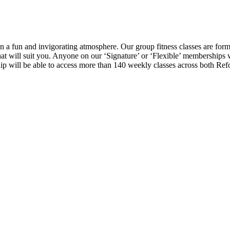
in a fun and invigorating atmosphere. Our group fitness classes are form
that will suit you. Anyone on our ‘Signature’ or ‘Flexible’ memberships
p will be able to access more than 140 weekly classes across both Ref