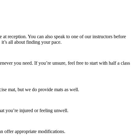
e at reception. You can also speak to one of our instructors before
t’s all about finding your pace.
ver you need. If you’re unsure, feel free to start with half a class
rcise mat, but we do provide mats as well.
hat you’re injured or feeling unwell.
an offer appropriate modifications.