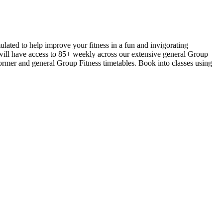
ulated to help improve your fitness in a fun and invigorating
 will have access to 85+ weekly across our extensive general Group
ormer and general Group Fitness timetables. Book into classes using