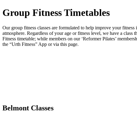
Group Fitness Timetables
Our group fitness classes are formulated to help improve your fitness 
atmosphere. Regardless of your age or fitness level, we have a class 
Fitness timetable; while members on our ‘Reformer Pilates’ membershi
the “Urth Fitness” App or via this page.
Belmont Classes