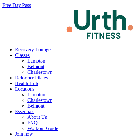
Free Day Pass
Recovery Lounge
Classes
Lambton
Belmont
Charlestown
Reformer Pilates
Health Hub
Locations
Lambton
Charlestown
Belmont
Essentials
About Us
FAQs
Workout Guide
Join now