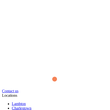
Contact us
Locations
Lambton
Charlestown