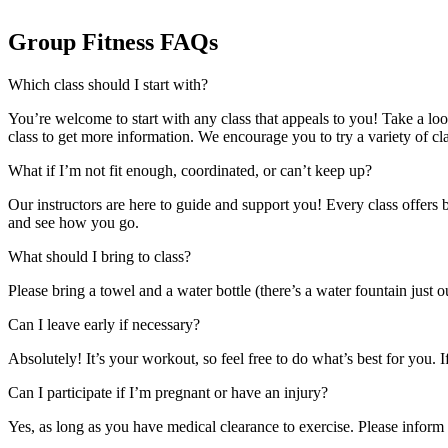
Group Fitness FAQs
Which class should I start with?
You’re welcome to start with any class that appeals to you! Take a look
class to get more information. We encourage you to try a variety of cl
What if I’m not fit enough, coordinated, or can’t keep up?
Our instructors are here to guide and support you! Every class offers 
and see how you go.
What should I bring to class?
Please bring a towel and a water bottle (there’s a water fountain just
Can I leave early if necessary?
Absolutely! It’s your workout, so feel free to do what’s best for you. I
Can I participate if I’m pregnant or have an injury?
Yes, as long as you have medical clearance to exercise. Please inform 