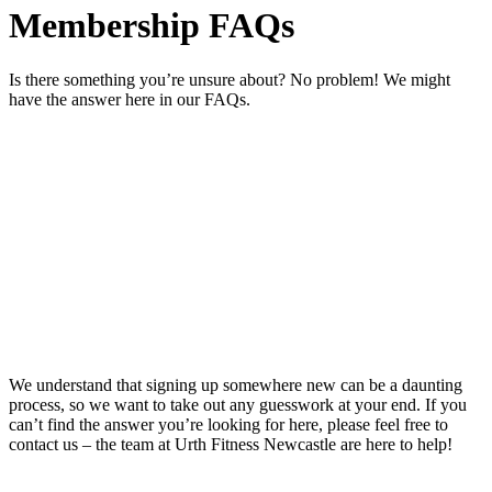
Membership FAQs
Is there something you’re unsure about? No problem! We might
have the answer here in our FAQs.
We understand that signing up somewhere new can be a daunting
process, so we want to take out any guesswork at your end. If you
can’t find the answer you’re looking for here, please feel free to
contact us – the team at Urth Fitness Newcastle are here to help!