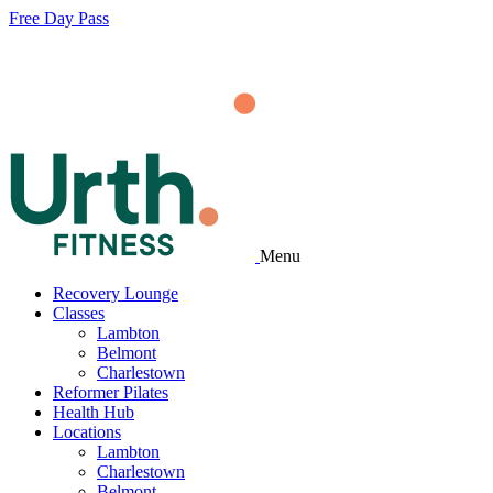
Free Day Pass
Menu
Recovery Lounge
Classes
Lambton
Belmont
Charlestown
Reformer Pilates
Health Hub
Locations
Lambton
Charlestown
Belmont