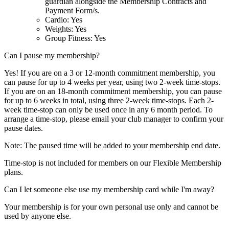
guardian alongside the Membership Contracts and
Payment Form/s.
Cardio: Yes
Weights: Yes
Group Fitness: Yes
Can I pause my membership?
Yes! If you are on a 3 or 12-month commitment membership, you
can pause for up to 4 weeks per year, using two 2-week time-stops.
If you are on an 18-month commitment membership, you can pause
for up to 6 weeks in total, using three 2-week time-stops. Each 2-
week time-stop can only be used once in any 6 month period. To
arrange a time-stop, please email your club manager to confirm your
pause dates.
Note: The paused time will be added to your membership end date.
Time-stop is not included for members on our Flexible Membership
plans.
Can I let someone else use my membership card while I'm away?
Your membership is for your own personal use only and cannot be
used by anyone else.