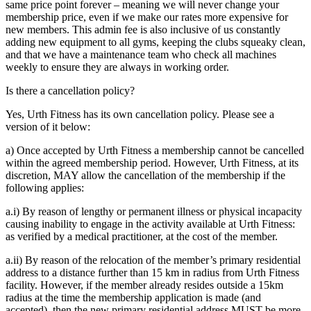
same price point forever – meaning we will never change your
membership price, even if we make our rates more expensive for
new members. This admin fee is also inclusive of us constantly
adding new equipment to all gyms, keeping the clubs squeaky clean,
and that we have a maintenance team who check all machines
weekly to ensure they are always in working order.
Is there a cancellation policy?
Yes, Urth Fitness has its own cancellation policy. Please see a
version of it below:
a) Once accepted by Urth Fitness a membership cannot be cancelled
within the agreed membership period. However, Urth Fitness, at its
discretion, MAY allow the cancellation of the membership if the
following applies:
a.i) By reason of lengthy or permanent illness or physical incapacity
causing inability to engage in the activity available at Urth Fitness:
as verified by a medical practitioner, at the cost of the member.
a.ii) By reason of the relocation of the member’s primary residential
address to a distance further than 15 km in radius from Urth Fitness
facility. However, if the member already resides outside a 15km
radius at the time the membership application is made (and
accepted), then the new primary residential address MUST be more