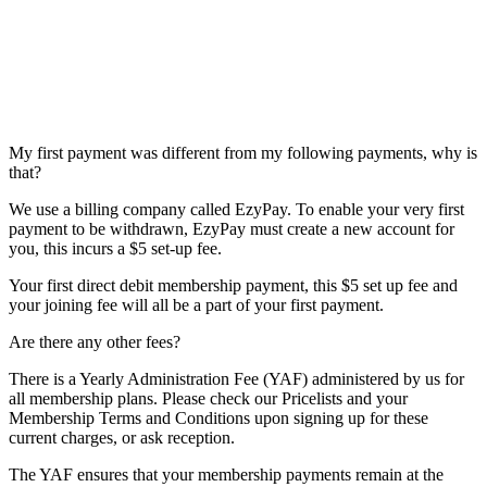
My first payment was different from my following payments, why is
that?
We use a billing company called EzyPay. To enable your very first
payment to be withdrawn, EzyPay must create a new account for
you, this incurs a $5 set-up fee.
Your first direct debit membership payment, this $5 set up fee and
your joining fee will all be a part of your first payment.
Are there any other fees?
There is a Yearly Administration Fee (YAF) administered by us for
all membership plans. Please check our Pricelists and your
Membership Terms and Conditions upon signing up for these
current charges, or ask reception.
The YAF ensures that your membership payments remain at the