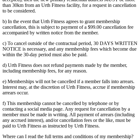
than 30km from an Urth Fitness facility, for a request in cancellation
to be considered.
b) In the event that Urth Fitness agrees to grant membership
cancellation, this is subject to payment of a $99.00 cancellation fee
accompanied by written notice from the member.
c) To cancel outside of the contractual period, 30 DAYS WRITTEN
NOTICE is necessary, and any membership fees which become due
within the 30-day period must also be paid.
d) Urth Fitness does not refund payments made by the member,
including membership fees, for any reason.
e) Memberships will not be cancelled if a member falls into arrears.
Interest may, at the discretion of Urth Fitness, accrue if membership
arrears occur.
f) This membership cannot be cancelled by telephone or by
contacting a social media page. Any request for cancellation by a
member must be made in writing. All payment of arrears (including
any accrued interest), and/or cancellation fees or the like, must be
paid to Urth Fitness as instructed by Urth Fitness.
Where can I read the full terms and conditions of my membership?