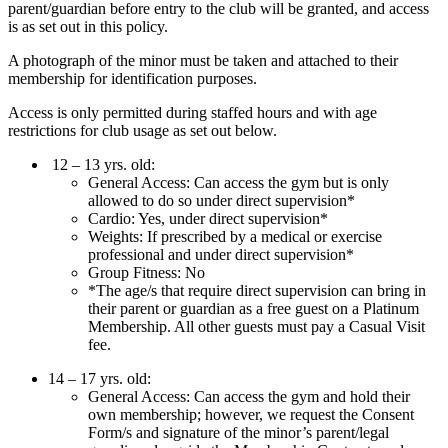
parent/guardian before entry to the club will be granted, and access
is as set out in this policy.
A photograph of the minor must be taken and attached to their
membership for identification purposes.
Access is only permitted during staffed hours and with age
restrictions for club usage as set out below.
12 – 13 yrs. old:
General Access: Can access the gym but is only
allowed to do so under direct supervision*
Cardio: Yes, under direct supervision*
Weights: If prescribed by a medical or exercise
professional and under direct supervision*
Group Fitness: No
*The age/s that require direct supervision can bring in
their parent or guardian as a free guest on a Platinum
Membership. All other guests must pay a Casual Visit
fee.
14 – 17 yrs. old:
General Access: Can access the gym and hold their
own membership; however, we request the Consent
Form/s and signature of the minor’s parent/legal