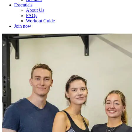
Essentials
About Us
FAQs
Workout Guide
Join now