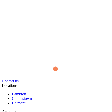
Contact us
Locations
Lambton
Charlestown
Belmont
Activities