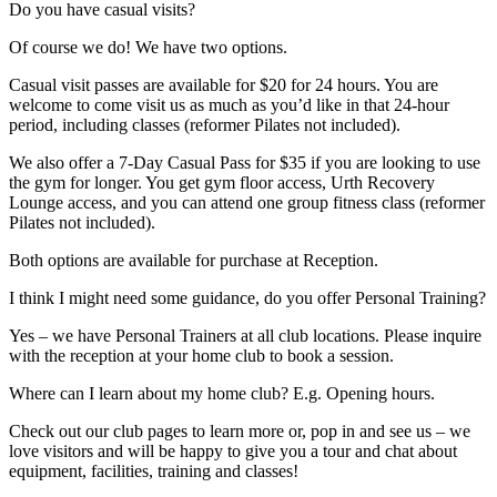
Do you have casual visits?
Of course we do! We have two options.
Casual visit passes are available for $20 for 24 hours. You are
welcome to come visit us as much as you’d like in that 24-hour
period, including classes (reformer Pilates not included).
We also offer a 7-Day Casual Pass for $35 if you are looking to use
the gym for longer. You get gym floor access, Urth Recovery
Lounge access, and you can attend one group fitness class (reformer
Pilates not included).
Both options are available for purchase at Reception.
I think I might need some guidance, do you offer Personal Training?
Yes – we have Personal Trainers at all club locations. Please inquire
with the reception at your home club to book a session.
Where can I learn about my home club? E.g. Opening hours.
Check out our club pages to learn more or, pop in and see us – we
love visitors and will be happy to give you a tour and chat about
equipment, facilities, training and classes!