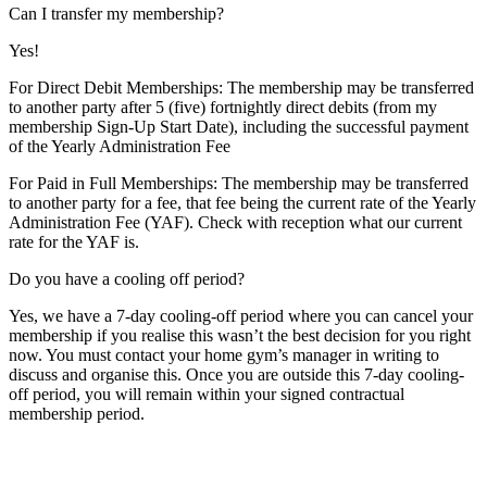
Can I transfer my membership?
Yes!
For Direct Debit Memberships: The membership may be transferred
to another party after 5 (five) fortnightly direct debits (from my
membership Sign-Up Start Date), including the successful payment
of the Yearly Administration Fee
For Paid in Full Memberships: The membership may be transferred
to another party for a fee, that fee being the current rate of the Yearly
Administration Fee (YAF). Check with reception what our current
rate for the YAF is.
Do you have a cooling off period?
Yes, we have a 7-day cooling-off period where you can cancel your
membership if you realise this wasn’t the best decision for you right
now. You must contact your home gym’s manager in writing to
discuss and organise this. Once you are outside this 7-day cooling-
off period, you will remain within your signed contractual
membership period.