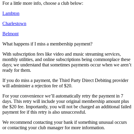
For a little more info, choose a club below:
Lambton
Charlestown
Belmont
What happens if I miss a membership payment?
With subscription fees like video and music streaming services,
monthly utilities, and online subscriptions being commonplace these
days; we understand that sometimes payments occur when we aren’t
ready for them.
If you do miss a payment, the Third Party Direct Debiting provider
will administer a rejection fee of $20.
For your convenience we’ll automatically retry the payment in 7
days. This retry will include your original membership amount plus
the $20 fee. Importantly, you will not be charged an additional failed
payment fee if this retry is also unsuccessful.
We recommend contacting your bank if something unusual occurs
or contacting your club manager for more information.