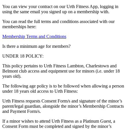
You can view your contract on our Urth Fitness App, logging in
using the same email you signed up on a membership with.
You can read the full terms and conditions associated with our
memberships here:
Membership Terms and Conditions
Is there a minimum age for members?
UNDER 18 POLICY:
This policy pertains to Urth Fitness Lambton, Charlestown and
Belmont club access and equipment use for minors (i.e. under 18
years old).
The following age policy is to be followed when allowing a person
under 18 years old access to Urth Fitness:
Urth Fitness requests Consent Form/s and signature of the minor’s
parent/legal guardian, alongside the minor’s Membership Contracts
and Payment Form/s.
If a minor wishes to attend Urth Fitness as a Platinum Guest, a
Consent Form must be completed and signed by the minor’s