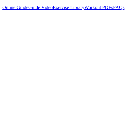
Online Guide
Guide Video
Exercise Library
Workout PDFs
FAQs