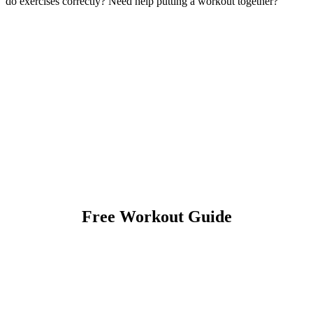
do exercises correctly? Need help putting a workout together?
Free Workout Guide