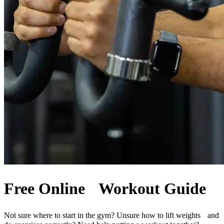
Free Online Workout Guide
Not sure where to start in the gym? Unsure how to lift weights and