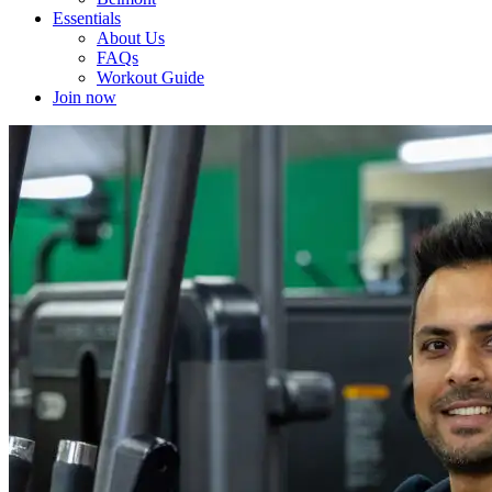
Essentials
About Us
FAQs
Workout Guide
Join now