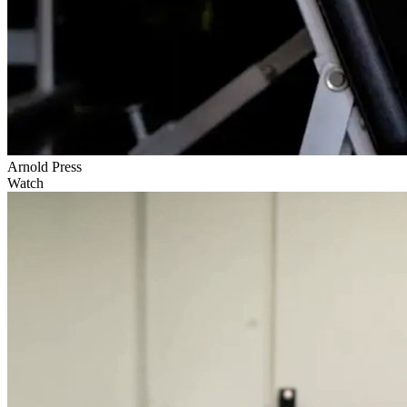
Arnold Press
Watch