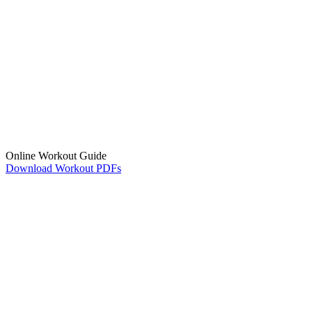
Online Workout Guide
Download Workout PDFs