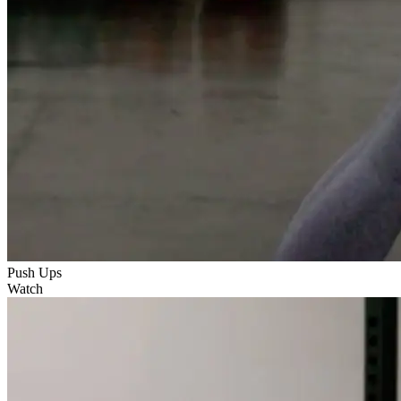
Push Ups
Watch