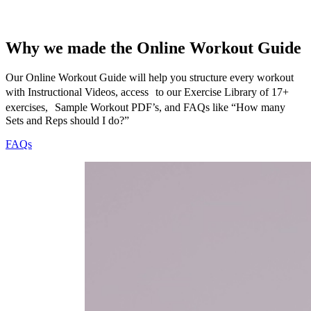
Why we made the Online Workout Guide
Our Online Workout Guide will help you structure every workout
with Instructional Videos, access to our Exercise Library of 17+
exercises, Sample Workout PDF’s, and FAQs like “How many
Sets and Reps should I do?”
FAQs