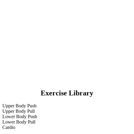
Exercise Library
Upper Body Push
Upper Body Pull
Lower Body Push
Lower Body Pull
Cardio