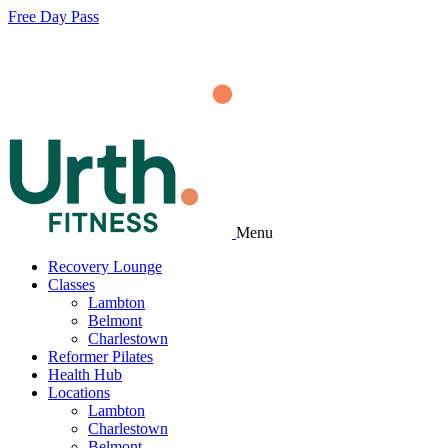
Free Day Pass
Menu
Recovery Lounge
Classes
Lambton
Belmont
Charlestown
Reformer Pilates
Health Hub
Locations
Lambton
Charlestown
Belmont