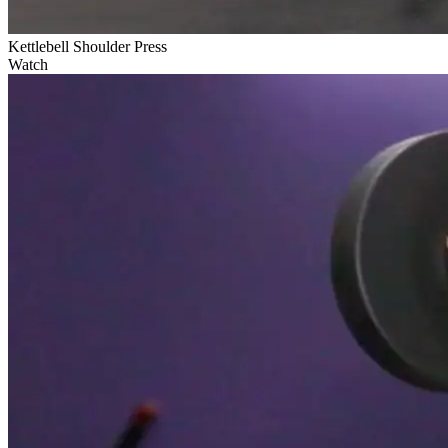
Kettlebell Shoulder Press
Watch