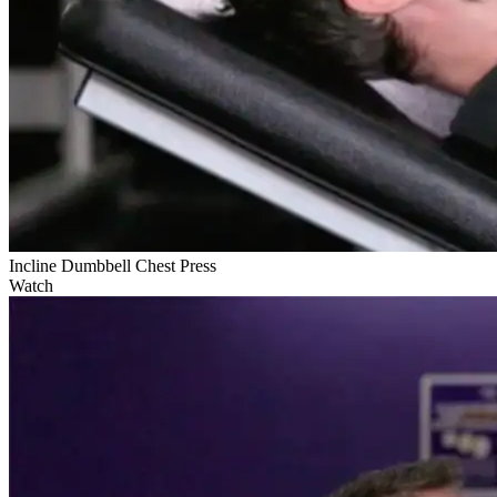
Incline Dumbbell Chest Press
Watch