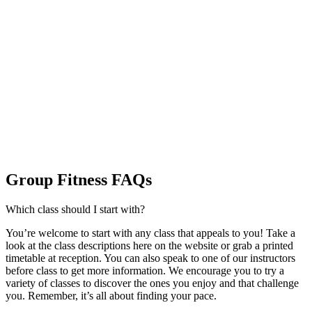
Group Fitness FAQs
Which class should I start with?
You’re welcome to start with any class that appeals to you! Take a
look at the class descriptions here on the website or grab a printed
timetable at reception. You can also speak to one of our instructors
before class to get more information. We encourage you to try a
variety of classes to discover the ones you enjoy and that challenge
you. Remember, it’s all about finding your pace.