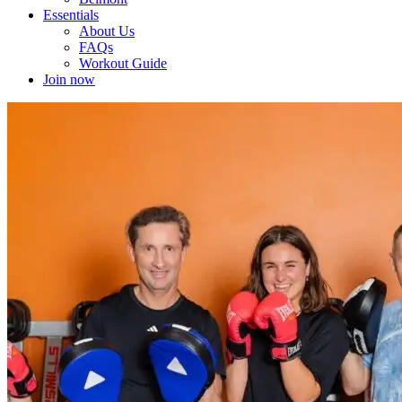
Essentials
About Us
FAQs
Workout Guide
Join now