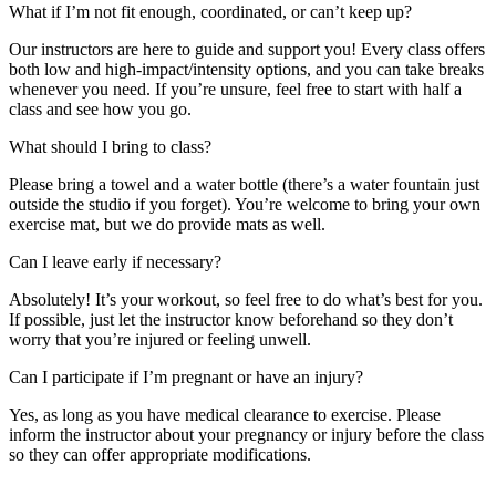
What if I’m not fit enough, coordinated, or can’t keep up?
Our instructors are here to guide and support you! Every class offers
both low and high-impact/intensity options, and you can take breaks
whenever you need. If you’re unsure, feel free to start with half a
class and see how you go.
What should I bring to class?
Please bring a towel and a water bottle (there’s a water fountain just
outside the studio if you forget). You’re welcome to bring your own
exercise mat, but we do provide mats as well.
Can I leave early if necessary?
Absolutely! It’s your workout, so feel free to do what’s best for you.
If possible, just let the instructor know beforehand so they don’t
worry that you’re injured or feeling unwell.
Can I participate if I’m pregnant or have an injury?
Yes, as long as you have medical clearance to exercise. Please
inform the instructor about your pregnancy or injury before the class
so they can offer appropriate modifications.