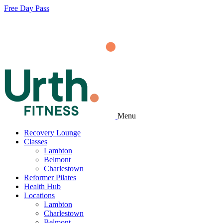
Free Day Pass
Menu
Recovery Lounge
Classes
Lambton
Belmont
Charlestown
Reformer Pilates
Health Hub
Locations
Lambton
Charlestown
Belmont