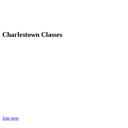
Charlestown Classes
Join now