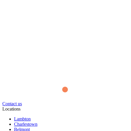
Contact us
Locations
Lambton
Charlestown
Belmont