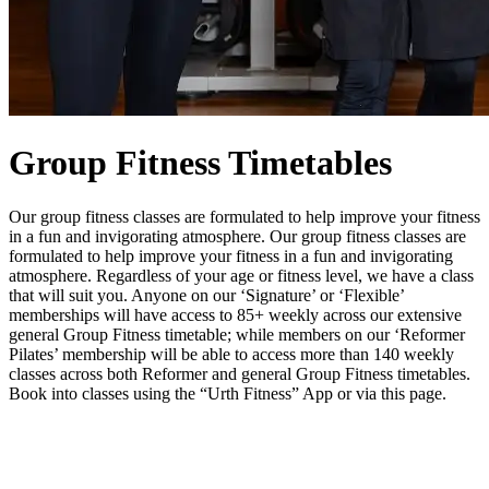
Group Fitness Timetables
Our group fitness classes are formulated to help improve your fitness
in a fun and invigorating atmosphere. Our group fitness classes are
formulated to help improve your fitness in a fun and invigorating
atmosphere. Regardless of your age or fitness level, we have a class
that will suit you. Anyone on our ‘Signature’ or ‘Flexible’
memberships will have access to 85+ weekly across our extensive
general Group Fitness timetable; while members on our ‘Reformer
Pilates’ membership will be able to access more than 140 weekly
classes across both Reformer and general Group Fitness timetables.
Book into classes using the “Urth Fitness” App or via this page.