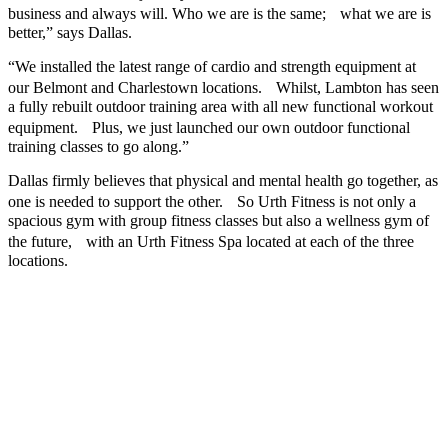
business and always will. Who we are is the same; what we are is
better,” says Dallas.
“We installed the latest range of cardio and strength equipment at
our Belmont and Charlestown locations. Whilst, Lambton has seen
a fully rebuilt outdoor training area with all new functional workout
equipment. Plus, we just launched our own outdoor functional
training classes to go along.”
Dallas firmly believes that physical and mental health go together, as
one is needed to support the other. So Urth Fitness is not only a
spacious gym with group fitness classes but also a wellness gym of
the future, with an Urth Fitness Spa located at each of the three
locations.