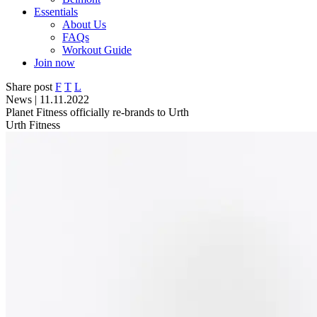
Essentials
About Us
FAQs
Workout Guide
Join now
Share post
F
T
L
News | 11.11.2022
Planet Fitness officially re-brands to Urth
Urth Fitness