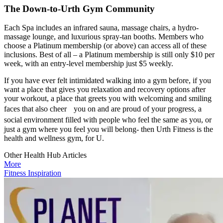
The Down-to-Urth Gym Community
Each Spa includes an infrared sauna, massage chairs, a hydro-
massage lounge, and luxurious spray-tan booths. Members who
choose a Platinum membership (or above) can access all of these
inclusions. Best of all – a Platinum membership is still only $10 per
week, with an entry-level membership just $5 weekly.
If you have ever felt intimidated walking into a gym before, if you
want a place that gives you relaxation and recovery options after
your workout, a place that greets you with welcoming and smiling
faces that also cheer you on and are proud of your progress, a
social environment filled with people who feel the same as you, or
just a gym where you feel you will belong- then Urth Fitness is the
health and wellness gym, for U.
Other Health Hub Articles
More
Fitness Inspiration