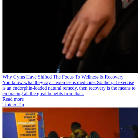
Why Gyms Have Shifted The Focus To Wellness & Recovery
You know what they say – exercise is medicine. So then, if exercise
is an endorphin-loaded natural remedy, then recovery is the means to
embracing all the great benefits from tha...
Read more
Trainer Tip