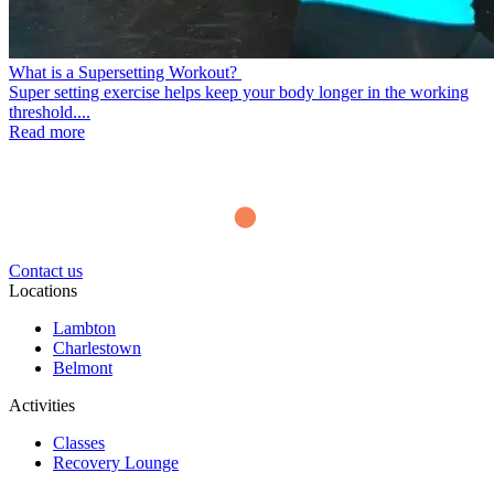
What is a Supersetting Workout?
Super setting exercise helps keep your body longer in the working
threshold....
Read more
Contact us
Locations
Lambton
Charlestown
Belmont
Activities
Classes
Recovery Lounge