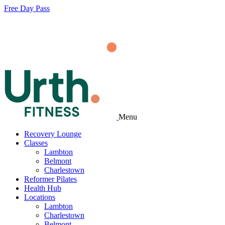
Free Day Pass
Menu
Recovery Lounge
Classes
Lambton
Belmont
Charlestown
Reformer Pilates
Health Hub
Locations
Lambton
Charlestown
Belmont