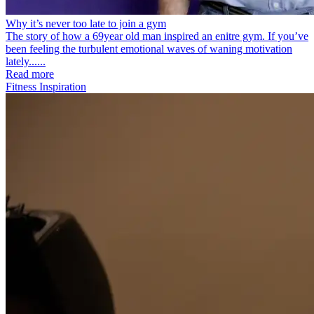
Why it’s never too late to join a gym
The story of how a 69year old man inspired an enitre gym. If you’ve
been feeling the turbulent emotional waves of waning motivation
lately......
Read more
Fitness Inspiration