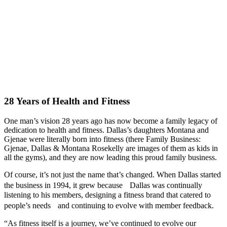
28 Years of Health and Fitness
One man’s vision 28 years ago has now become a family legacy of
dedication to health and fitness. Dallas’s daughters Montana and
Gjenae were literally born into fitness (there Family Business:
Gjenae, Dallas & Montana Rosekelly are images of them as kids in
all the gyms), and they are now leading this proud family business.
Of course, it’s not just the name that’s changed. When Dallas started
the business in 1994, it grew because Dallas was continually
listening to his members, designing a fitness brand that catered to
people’s needs and continuing to evolve with member feedback.
“As fitness itself is a journey, we’ve continued to evolve our