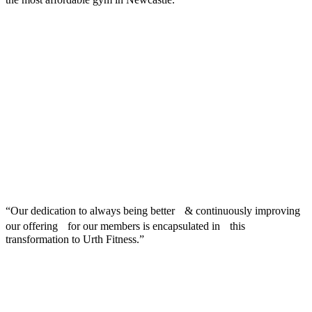
“Our dedication to always being better & continuously improving
our offering for our members is encapsulated in this
transformation to Urth Fitness.”