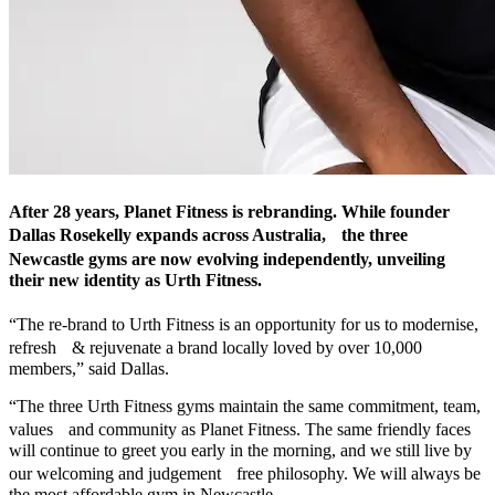
After 28 years, Planet Fitness is rebranding. While founder
Dallas Rosekelly expands across Australia, the three
Newcastle gyms are now evolving independently, unveiling
their new identity as Urth Fitness.
“The re-brand to Urth Fitness is an opportunity for us to modernise,
refresh & rejuvenate a brand locally loved by over 10,000
members,” said Dallas.
“The three Urth Fitness gyms maintain the same commitment, team,
values and community as Planet Fitness. The same friendly faces
will continue to greet you early in the morning, and we still live by
our welcoming and judgement free philosophy. We will always be
the most affordable gym in Newcastle.