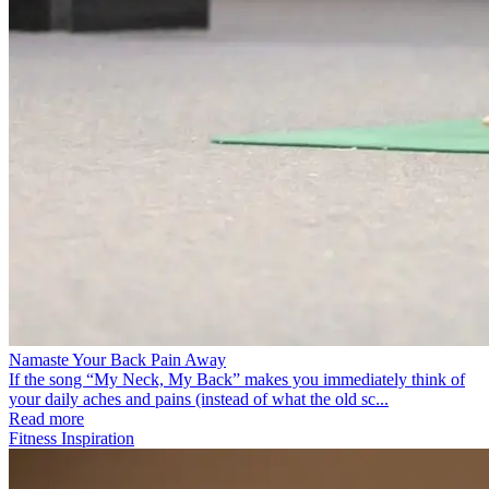
Namaste Your Back Pain Away
If the song “My Neck, My Back” makes you immediately think of
your daily aches and pains (instead of what the old sc...
Read more
Fitness Inspiration