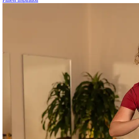
Fitness Inspiration