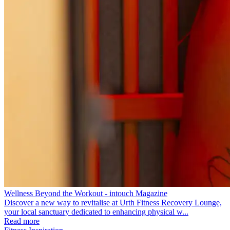
Wellness Beyond the Workout - intouch Magazine
Discover a new way to revitalise at Urth Fitness Recovery Lounge,
your local sanctuary dedicated to enhancing physical w...
Read more