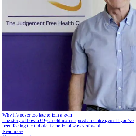
Why it’s never too late to join a gym
The story of how a 69year old man inspired an enitre gym. If you’ve
been feeling the turbulent emotional waves of wani...
Read more