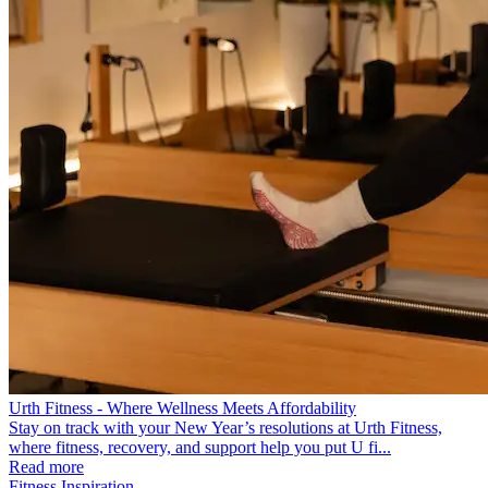
Urth Fitness - Where Wellness Meets Affordability
Stay on track with your New Year’s resolutions at Urth Fitness,
where fitness, recovery, and support help you put U fi...
Read more
Fitness Inspiration