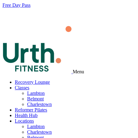
Free Day Pass
Menu
Recovery Lounge
Classes
Lambton
Belmont
Charlestown
Reformer Pilates
Health Hub
Locations
Lambton
Charlestown
Belmont