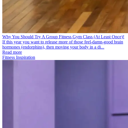
Why You Should Try A Group Fitness Gym Class (At Least Once)!
If this year you want to release more of those feel-damn-good brain
hormones (endorphins), then moving your body in a di...
Read more
Fitness Inspiration