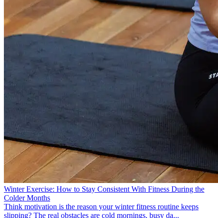
Winter Exercise: How to Stay Consistent With Fitness During the
Colder Months
Think motivation is the reason your winter fitness routine keeps
slipping? The real obstacles are cold mornings, busy da...