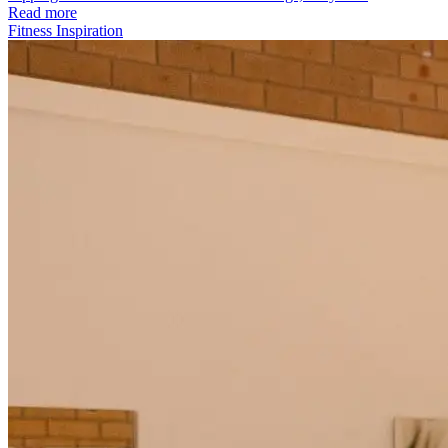
Read more
Fitness Inspiration