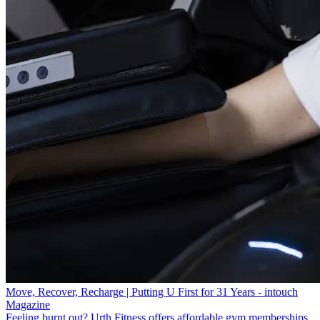
Move, Recover, Recharge | Putting U First for 31 Years - intouch
Magazine
Feeling burnt out? Urth Fitness offers affordable gym memberships,