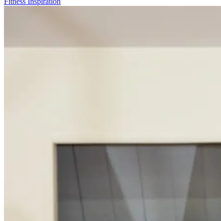
Fitness Inspiration