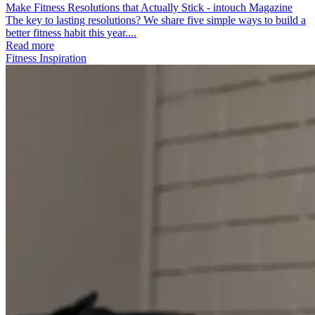
Make Fitness Resolutions that Actually Stick - intouch Magazine
The key to lasting resolutions? We share five simple ways to build a
better fitness habit this year....
Read more
Fitness Inspiration