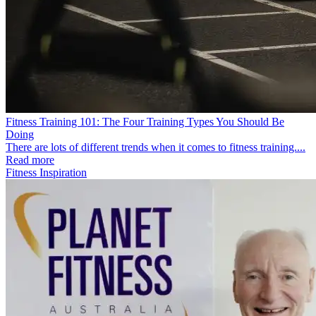
Fitness Training 101: The Four Training Types You Should Be
Doing
There are lots of different trends when it comes to fitness training....
Read more
Fitness Inspiration