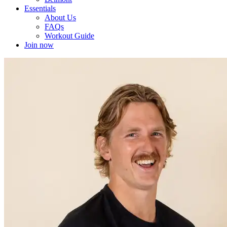
Essentials
About Us
FAQs
Workout Guide
Join now