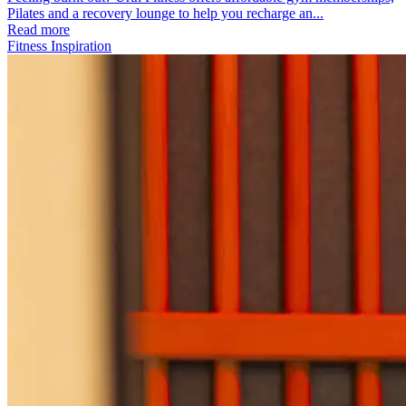
Pilates and a recovery lounge to help you recharge an...
Read more
Fitness Inspiration