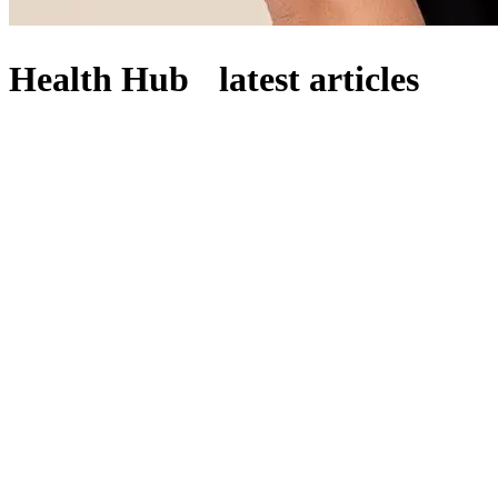
Health Hub latest articles