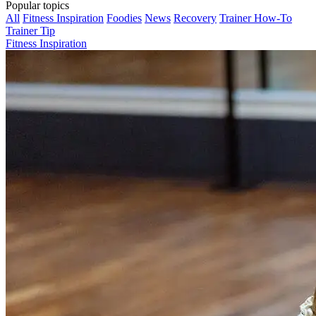
Popular topics
All
Fitness Inspiration
Foodies
News
Recovery
Trainer How-To
Trainer Tip
Fitness Inspiration