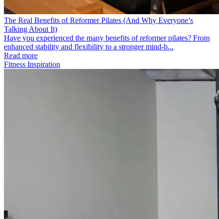
The Real Benefits of Reformer Pilates (And Why Everyone’s
Talking About It)
Have you experienced the many benefits of reformer pilates? From
enhanced stability and flexibility to a stronger mind-b...
Read more
Fitness Inspiration