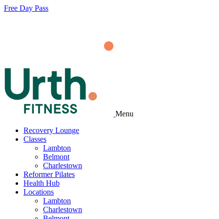
Free Day Pass
Menu
Recovery Lounge
Classes
Lambton
Belmont
Charlestown
Reformer Pilates
Health Hub
Locations
Lambton
Charlestown
Belmont