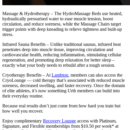
Massage & Hydrotherapy – The HydroMassage Beds use heated,
hydraulically pressurised water to ease muscle tension, boost
circulation, and reduce soreness, while the Massage Chairs target
trigger points with deep kneading to relieve tightness and built-up
stress.
Infrared Sauna Benefits – Unlike traditional saunas, infrared heat
penetrates deep into muscle tissue, improving circulation and
cardiovascular health, reducing inflammation, stimulating cellular
regeneration, and promoting deep relaxation for better sleep –
exactly what your body needs to rebuild after a tough session.
Cryotherapy Benefits – At
Lambton
, members can also access the
CryoLounge — cold therapy that’s associated with reduced muscle
soreness, decreased swelling, and faster recovery. Once the domain
of elite athletes, it’s now something Urth members can build into
their everyday routine.
Because real results don’t just come from how hard you train but
how well you recover.
Enjoy complimentary
Recovery Lounge
access with Platinum,
Signature, and Flexible memberships from $10.50 per week* at