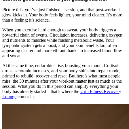
Picture this: you’ve just finished a session, and that post-workout
glow kicks in. Your body feels lighter, your mind clearer. It’s more
than a feeling; it’s science.
When you exercise hard enough to sweat, your body triggers a
powerful chain of events. Circulation increases, delivering oxygen
and nutrients to muscles while flushing metabolic waste. Your
lymphatic system gets a boost, and your skin benefits too, often
appearing clearer and more vibrant thanks to increased blood flow
and sweat.
At the same time, endorphins rise, boosting your mood. Cortisol
drops, serotonin increases, and your body shifts into repair mode,
primed to rebuild, recover and reset. But here’s what most people
miss: the 30 minutes after your workout matter just as much as the
session. What you do in this period can amplify everything your
body has already started – that’s where the
Urth Fitness Recovery
Lounge
comes in.