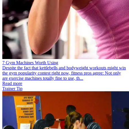
7 Gym Machines Worth Using
Despite the fact that kettlebells and bodyweight workouts might win
the gym popularity contest right now, fitness pros agree: Not only
are exercise machines totally fine to use, th...
Read more
Trainer Tip