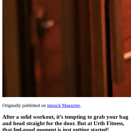
Originally published on
intouch Magazine
.
After a solid workout, it’s tempting to grab your bag
and head straight for the door. But at Urth Fitness,
that feel-good moment is just getting started!