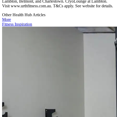
Lambton, Belmont, and Charlestown. CryoLounge at Lambton.
Visit www.urthfitness.com.au. T&Cs apply. See website for details.
Other Health Hub Articles
More
Fitness Inspiration