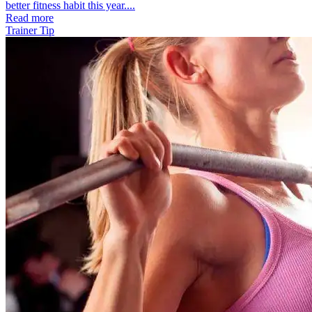
better fitness habit this year....
Read more
Trainer Tip