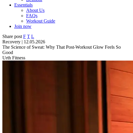
Essentials
About Us
FAQs
Workout Guide
Join now
Share post
F
T
L
Recovery | 12.05.2026
The Science of Sweat: Why That Post-Workout Glow Feels So
Good
Urth Fitness