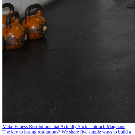
Make Fitness Resolutions that Actually Stick - intouch Magazine
The key to lasting resolutions? We share five simple ways to build a