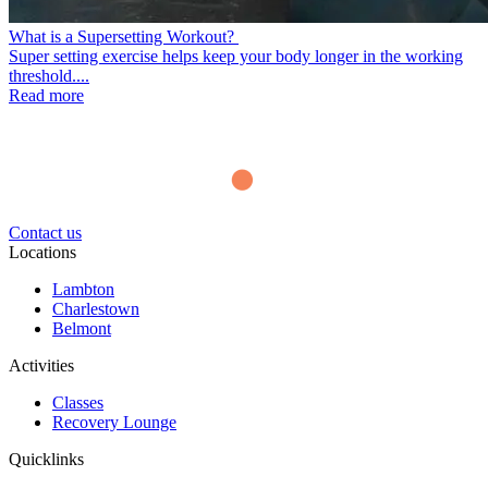
What is a Supersetting Workout?
Super setting exercise helps keep your body longer in the working
threshold....
Read more
Contact us
Locations
Lambton
Charlestown
Belmont
Activities
Classes
Recovery Lounge
Quicklinks