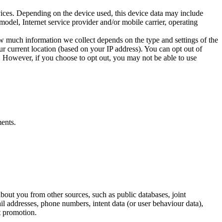
vices. Depending on the device used, this device data may include
odel, Internet service provider and/or mobile carrier, operating
ow much information we collect depends on the type and settings of the
r current location (based on your IP address). You can opt out of
e. However, if you choose to opt out, you may not be able to use
ents.
bout you from other sources, such as public databases, joint
ail addresses, phone numbers, intent data (or user behaviour data),
t promotion.