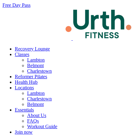
Free Day Pass
Recovery Lounge
Classes
Lambton
Belmont
Charlestown
Reformer Pilates
Health Hub
Locations
Lambton
Charlestown
Belmont
Essentials
About Us
FAQs
Workout Guide
Join now