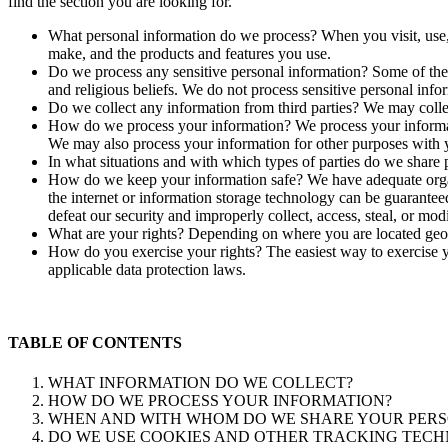
find the section you are looking for.
What personal information do we process? When you visit, use,
make, and the products and features you use.
Do we process any sensitive personal information? Some of the in
and religious beliefs. We do not process sensitive personal info
Do we collect any information from third parties? We may collec
How do we process your information? We process your informati
We may also process your information for other purposes with 
In what situations and with which types of parties do we share p
How do we keep your information safe? We have adequate organi
the internet or information storage technology can be guaranteed
defeat our security and improperly collect, access, steal, or mod
What are your rights? Depending on where you are located geog
How do you exercise your rights? The easiest way to exercise yo
applicable data protection laws.
TABLE OF CONTENTS
WHAT INFORMATION DO WE COLLECT?
HOW DO WE PROCESS YOUR INFORMATION?
WHEN AND WITH WHOM DO WE SHARE YOUR PERS
DO WE USE COOKIES AND OTHER TRACKING TECH