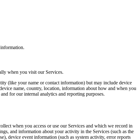
 information.
ally when you visit our Services.
ntity (like your name or contact information) but may include device
, device name, country, location, information about how and when you
 and for our internal analytics and reporting purposes.
collect when you access or use our Services and which we record in
ngs, and information about your activity in the Services (such as the
e), device event information (such as system activity, error reports