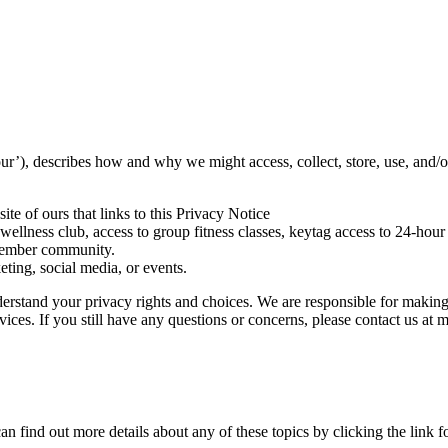
, describes how and why we might access, collect, store, use, and/or
ite of ours that links to this Privacy Notice
lness club, access to group fitness classes, keytag access to 24-hour g
 member community.
ting, social media, or events.
erstand your privacy rights and choices. We are responsible for making
rvices. If you still have any questions or concerns, please contact us at
 find out more details about any of these topics by clicking the link f