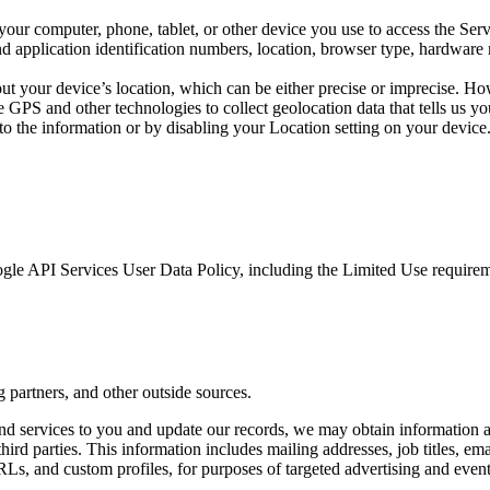
your computer, phone, tablet, or other device you use to access the Ser
d application identification numbers, location, browser type, hardware m
ut your device’s location, which can be either precise or imprecise. H
GPS and other technologies to collect geolocation data that tells us you
s to the information or by disabling your Location setting on your devic
gle API Services User Data Policy, including the Limited Use requirem
 partners, and other outside sources.
 and services to you and update our records, we may obtain information a
third parties. This information includes mailing addresses, job titles, em
URLs, and custom profiles, for purposes of targeted advertising and even