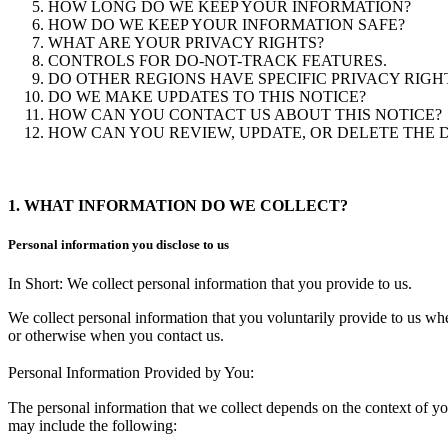
HOW LONG DO WE KEEP YOUR INFORMATION?
HOW DO WE KEEP YOUR INFORMATION SAFE?
WHAT ARE YOUR PRIVACY RIGHTS?
CONTROLS FOR DO-NOT-TRACK FEATURES.
DO OTHER REGIONS HAVE SPECIFIC PRIVACY RIGH
DO WE MAKE UPDATES TO THIS NOTICE?
HOW CAN YOU CONTACT US ABOUT THIS NOTICE?
HOW CAN YOU REVIEW, UPDATE, OR DELETE THE 
1. WHAT INFORMATION DO WE COLLECT?
Personal information you disclose to us
In Short: We collect personal information that you provide to us.
We collect personal information that you voluntarily provide to us whe
or otherwise when you contact us.
Personal Information Provided by You:
The personal information that we collect depends on the context of yo
may include the following: