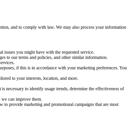
ention, and to comply with law. We may also process your information
al issues you might have with the requested service.
s to our terms and policies, and other similar information.
ervices.
poses, if this is in accordance with your marketing preferences. You
lored to your interests, location, and more.
 necessary to identify usage trends, determine the effectiveness of
so we can improve them.
ow to provide marketing and promotional campaigns that are most