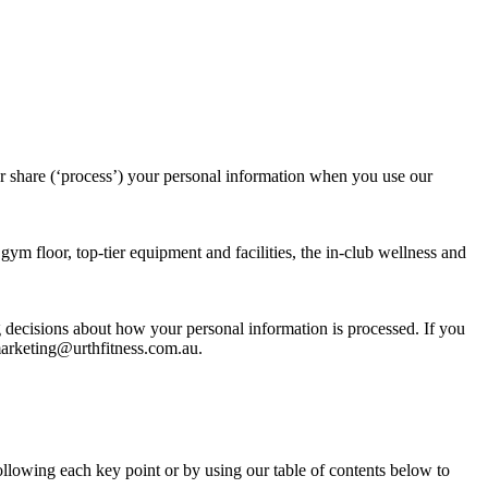
 share (‘process’) your personal information when you use our
ym floor, top-tier equipment and facilities, the in-club wellness and
 decisions about how your personal information is processed. If you
 marketing@urthfitness.com.au.
ollowing each key point or by using our table of contents below to