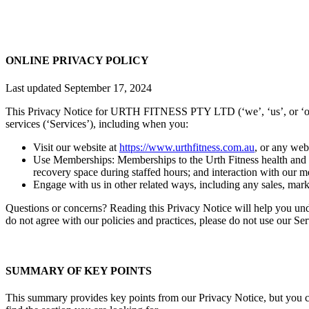
ONLINE PRIVACY POLICY
Last updated September 17, 2024
This Privacy Notice for URTH FITNESS PTY LTD (‘we’, ‘us’, or ‘our’)
services (‘Services’), including when you:
Visit our website at
https://www.urthfitness.com.au
, or any webs
Use Memberships: Memberships to the Urth Fitness health and wel
recovery space during staffed hours; and interaction with our
Engage with us in other related ways, including any sales, marke
Questions or concerns? Reading this Privacy Notice will help you und
do not agree with our policies and practices, please do not use our Se
SUMMARY OF KEY POINTS
This summary provides key points from our Privacy Notice, but you can