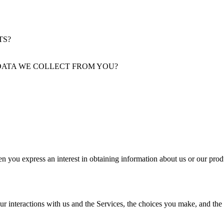
TS?
DATA WE COLLECT FROM YOU?
n you express an interest in obtaining information about us or our produ
ur interactions with us and the Services, the choices you make, and the