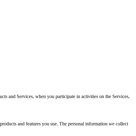
cts and Services, when you participate in activities on the Services,
 products and features you use. The personal information we collect