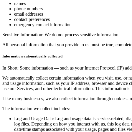
names
phone numbers
email addresses
contact preferences
emergency contact information
Sensitive Information: We do not process sensitive information.
All personal information that you provide to us must be true, complet
Information automatically collected
In Short: Some information — such as your Internet Protocol (IP) addr
We automatically collect certain information when you visit, use, or n
and usage information, such as your IP address, browser and device c
use our Services, and other technical information. This information is 
Like many businesses, we also collect information through cookies an
The information we collect includes:
Log and Usage Data: Log and usage data is service-related, dia
log files. Depending on how you interact with us, this log data 
date/time stamps associated with your usage, pages and files vie