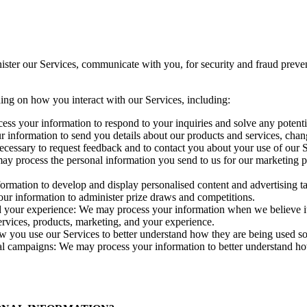
ister our Services, communicate with you, for security and fraud prev
ing on how you interact with our Services, including:
cess your information to respond to your inquiries and solve any potenti
information to send you details about our products and services, change
essary to request feedback and to contact you about your use of our S
process the personal information you send to us for our marketing pur
rmation to develop and display personalised content and advertising tai
ur information to administer prize draws and competitions.
 your experience: We may process your information when we believe it is
rvices, products, marketing, and your experience.
w you use our Services to better understand how they are being used 
al campaigns: We may process your information to better understand h