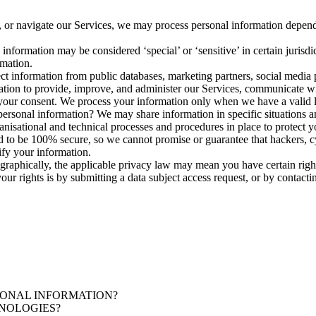
 or navigate our Services, we may process personal information depend
formation may be considered ‘special’ or ‘sensitive’ in certain jurisdict
rmation.
t information from public databases, marketing partners, social media p
on to provide, improve, and administer our Services, communicate with
your consent. We process your information only when we have a valid l
ersonal information? We may share information in specific situations and
sational and technical processes and procedures in place to protect y
 to be 100% secure, so we cannot promise or guarantee that hackers, cyb
ify your information.
raphically, the applicable privacy law may mean you have certain right
ur rights is by submitting a data subject access request, or by contact
ONAL INFORMATION?
NOLOGIES?