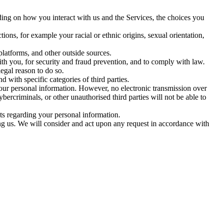
ing on how you interact with us and the Services, the choices you
ions, for example your racial or ethnic origins, sexual orientation,
latforms, and other outside sources.
 you, for security and fraud prevention, and to comply with law.
egal reason to do so.
 with specific categories of third parties.
our personal information. However, no electronic transmission over
ercriminals, or other unauthorised third parties will not be able to
s regarding your personal information.
ing us. We will consider and act upon any request in accordance with