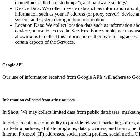
(sometimes called ‘crash dumps’), and hardware settings).
Device Data: We collect device data such as information about 
information such as your IP address (or proxy server), device an
system, and system configuration information.
Location Data: We collect location data such as information abo
device you use to access the Services. For example, we may use 
allowing us to collect this information either by refusing acces
certain aspects of the Services.
Google API
Our use of information received from Google APIs will adhere to Goo
Information collected from other sources
In Short: We may collect limited data from public databases, marketing
In order to enhance our ability to provide relevant marketing, offers,
marketing partners, affiliate programs, data providers, and from other 
Internet Protocol (IP) addresses, social media profiles, social media 