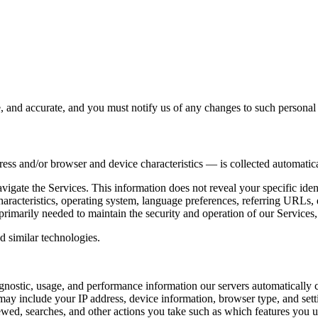
e, and accurate, and you must notify us of any changes to such personal
ess and/or browser and device characteristics — is collected automatic
avigate the Services. This information does not reveal your specific ide
haracteristics, operating system, language preferences, referring URLs
primarily needed to maintain the security and operation of our Services,
d similar technologies.
gnostic, usage, and performance information our servers automatically 
may include your IP address, device information, browser type, and setti
wed, searches, and other actions you take such as which features you us