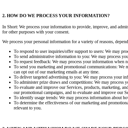
2. HOW DO WE PROCESS YOUR INFORMATION?
In Short: We process your information to provide, improve, and admin
for other purposes with your consent.
We process your personal information for a variety of reasons, depend
To respond to user inquiries/offer support to users: We may pro
To send administrative information to you: We may process your 
To request feedback: We may process your information when nec
To send you marketing and promotional communications: We may 
can opt out of our marketing emails at any time.
To deliver targeted advertising to you: We may process your info
To administer prize draws and competitions: We may process yo
To evaluate and improve our Services, products, marketing, and
our promotional campaigns, and to evaluate and improve our Se
To identify usage trends: We may process information about ho
To determine the effectiveness of our marketing and promotion
relevant to you.