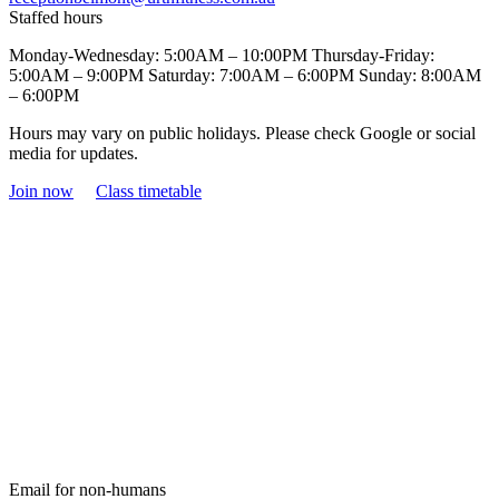
Staffed hours
Monday-Wednesday: 5:00AM – 10:00PM Thursday-Friday:
5:00AM – 9:00PM Saturday: 7:00AM – 6:00PM Sunday: 8:00AM
– 6:00PM
Hours may vary on public holidays. Please check Google or social
media for updates.
Join now
Class timetable
Email for non-humans