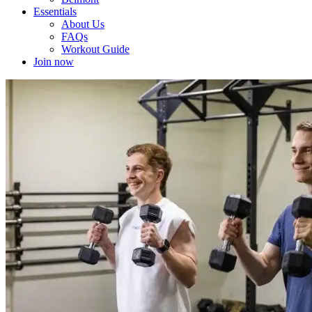
Essentials
About Us
FAQs
Workout Guide
Join now