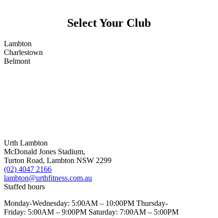
Select Your Club
Lambton
Charlestown
Belmont
Urth Lambton
McDonald Jones Stadium,
Turton Road, Lambton NSW 2299
(02) 4047 2166
lambton@urthfitness.com.au
Staffed hours
Monday-Wednesday: 5:00AM – 10:00PM Thursday-
Friday: 5:00AM – 9:00PM Saturday: 7:00AM – 5:00PM