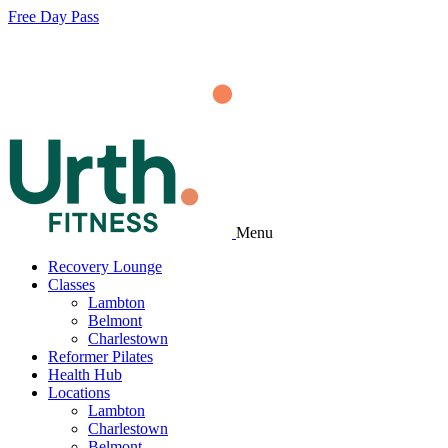
Free Day Pass
Menu
Recovery Lounge
Classes
Lambton
Belmont
Charlestown
Reformer Pilates
Health Hub
Locations
Lambton
Charlestown
Belmont