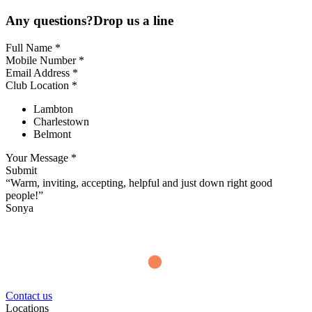
Any questions?Drop us a line
Full Name *
Mobile Number *
Email Address *
Club Location *
Lambton
Charlestown
Belmont
Your Message *
Submit
“Warm, inviting, accepting, helpful and just down right good
people!”
Sonya
Contact us
Locations