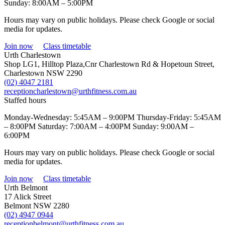
Sunday: 8:00AM – 5:00PM
Hours may vary on public holidays. Please check Google or social
media for updates.
Join now
Class timetable
Urth Charlestown
Shop LG1, Hilltop Plaza,Cnr Charlestown Rd & Hopetoun Street,
Charlestown NSW 2290
(02) 4047 2181
receptioncharlestown@urthfitness.com.au
Staffed hours
Monday-Wednesday: 5:45AM – 9:00PM Thursday-Friday: 5:45AM
– 8:00PM Saturday: 7:00AM – 4:00PM Sunday: 9:00AM –
6:00PM
Hours may vary on public holidays. Please check Google or social
media for updates.
Join now
Class timetable
Urth Belmont
17 Alick Street
Belmont NSW 2280
(02) 4947 0944
receptionbelmont@urthfitness.com.au