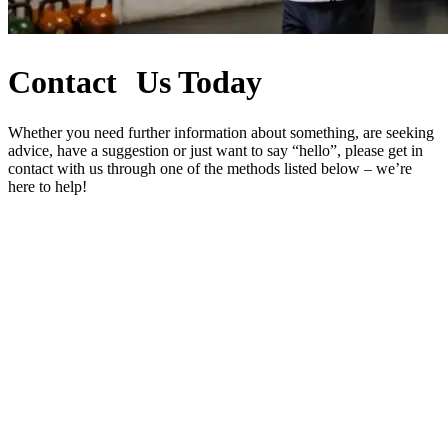
Contact Us Today
Whether you need further information about something, are seeking
advice, have a suggestion or just want to say “hello”, please get in
contact with us through one of the methods listed below – we’re
here to help!